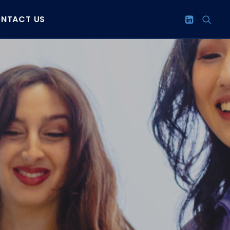
NTACT US