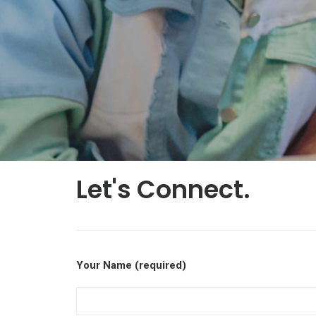
Let's Connect.
Your Name (required)