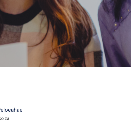
Peloeahae
co.za