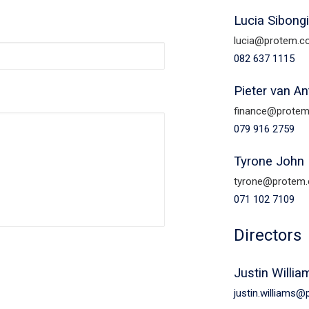
Lucia Sibong
lucia@protem.c
082 637 1115
Pieter van A
finance@protem
079 916 2759
Tyrone John 
tyrone@protem.
071 102 7109
Directors
Justin Willia
justin.williams