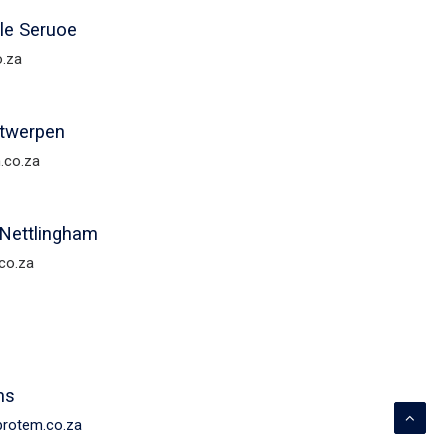
ile Seruoe
o.za
ntwerpen
.co.za
Nettlingham
co.za
ms
@protem.co.za