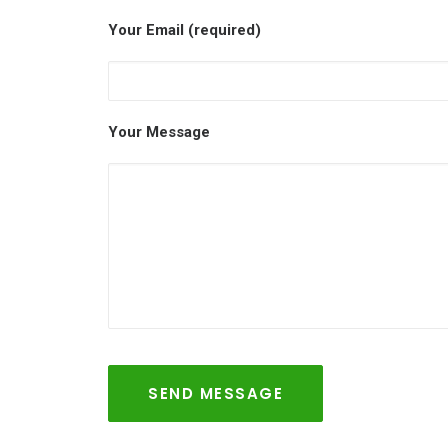
Your Email (required)
Your Message