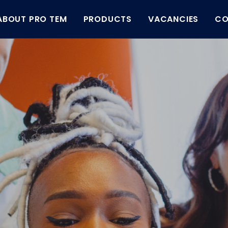
ABOUT PRO TEM
PRODUCTS
VACANCIES
CO