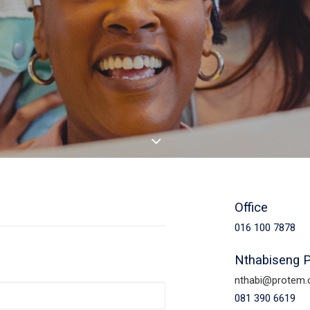
Office
016 100 7878
Nthabiseng 
nthabi@protem.
081 390 6619