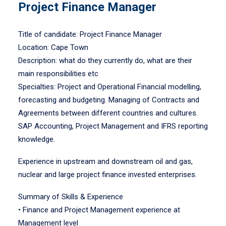
Project Finance Manager
Title of candidate: Project Finance Manager
Location: Cape Town
Description: what do they currently do, what are their
main responsibilities etc
Specialties: Project and Operational Financial modelling,
forecasting and budgeting. Managing of Contracts and
Agreements between different countries and cultures.
SAP Accounting, Project Management and IFRS reporting
knowledge.
Experience in upstream and downstream oil and gas,
nuclear and large project finance invested enterprises.
Summary of Skills & Experience
• Finance and Project Management experience at
Management level