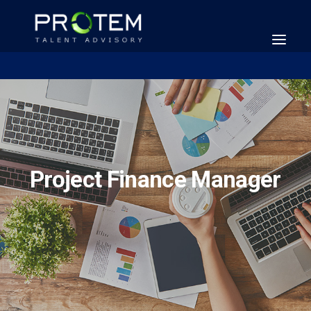
Project Finance Manager
SEARCH