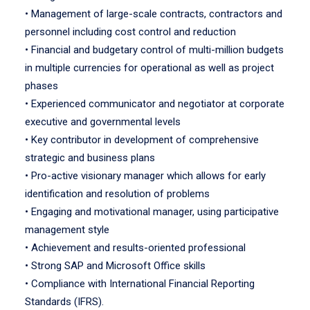
• Management of large-scale contracts, contractors and
personnel including cost control and reduction
• Financial and budgetary control of multi-million budgets
in multiple currencies for operational as well as project
phases
• Experienced communicator and negotiator at corporate
executive and governmental levels
• Key contributor in development of comprehensive
strategic and business plans
• Pro-active visionary manager which allows for early
identification and resolution of problems
• Engaging and motivational manager, using participative
management style
• Achievement and results-oriented professional
• Strong SAP and Microsoft Office skills
• Compliance with International Financial Reporting
Standards (IFRS).