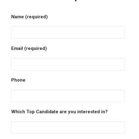
Name (required)
Email (required)
Phone
Which Top Candidate are you interested in?