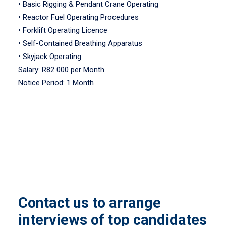
• Basic Rigging & Pendant Crane Operating
• Reactor Fuel Operating Procedures
• Forklift Operating Licence
• Self-Contained Breathing Apparatus
• Skyjack Operating
Salary: R82 000 per Month
Notice Period: 1 Month
Contact us to arrange
interviews of top candidates