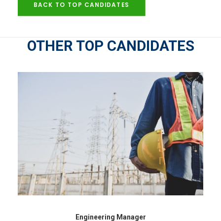
BACK TO TOP CANDIDATES
OTHER TOP CANDIDATES
Engineering Manager