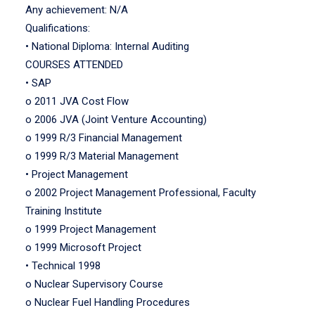
Any achievement: N/A
Qualifications:
• National Diploma: Internal Auditing
COURSES ATTENDED
• SAP
o 2011 JVA Cost Flow
o 2006 JVA (Joint Venture Accounting)
o 1999 R/3 Financial Management
o 1999 R/3 Material Management
• Project Management
o 2002 Project Management Professional, Faculty
Training Institute
o 1999 Project Management
o 1999 Microsoft Project
• Technical 1998
o Nuclear Supervisory Course
o Nuclear Fuel Handling Procedures