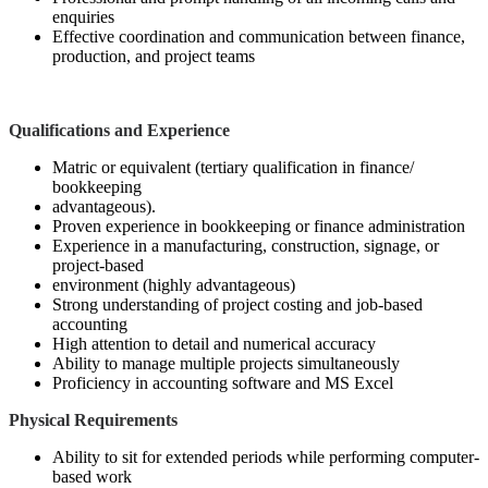
enquiries
Effective coordination and communication between finance,
production, and project teams
Qualifications and Experience
Matric or equivalent (tertiary qualification in finance/
bookkeeping
advantageous).
Proven experience in bookkeeping or finance administration
Experience in a manufacturing, construction, signage, or
project-based
environment (highly advantageous)
Strong understanding of project costing and job-based
accounting
High attention to detail and numerical accuracy
Ability to manage multiple projects simultaneously
Proficiency in accounting software and MS Excel
Physical Requirements
Ability to sit for extended periods while performing computer-
based work