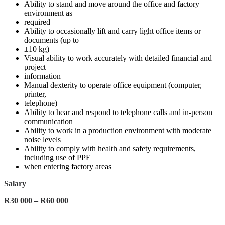
Ability to stand and move around the office and factory
environment as
required
Ability to occasionally lift and carry light office items or
documents (up to
±10 kg)
Visual ability to work accurately with detailed financial and
project
information
Manual dexterity to operate office equipment (computer,
printer,
telephone)
Ability to hear and respond to telephone calls and in-person
communication
Ability to work in a production environment with moderate
noise levels
Ability to comply with health and safety requirements,
including use of PPE
when entering factory areas
Salary
R30 000 – R60 000