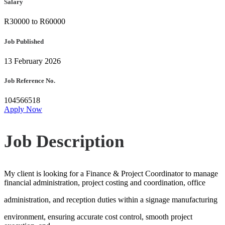
Salary
R30000 to R60000
Job Published
13 February 2026
Job Reference No.
104566518
Apply Now
Job Description
My client is looking for a Finance & Project Coordinator to manage
financial administration, project costing and coordination, office
administration, and reception duties within a signage manufacturing
environment, ensuring accurate cost control, smooth project