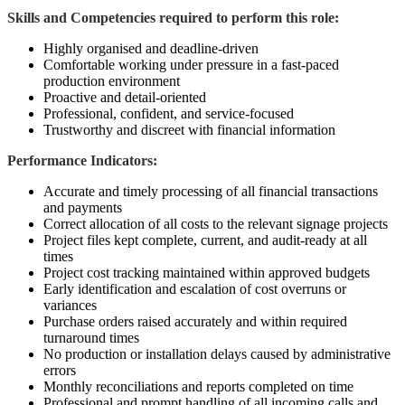
Skills and Competencies required to perform this role:
Highly organised and deadline-driven
Comfortable working under pressure in a fast-paced
production environment
Proactive and detail-oriented
Professional, confident, and service-focused
Trustworthy and discreet with financial information
Performance Indicators:
Accurate and timely processing of all financial transactions
and payments
Correct allocation of all costs to the relevant signage projects
Project files kept complete, current, and audit-ready at all
times
Project cost tracking maintained within approved budgets
Early identification and escalation of cost overruns or
variances
Purchase orders raised accurately and within required
turnaround times
No production or installation delays caused by administrative
errors
Monthly reconciliations and reports completed on time
Professional and prompt handling of all incoming calls and