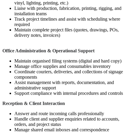
vinyl, lighting, printing, etc.)
Liaise with production, fabrication, printing, rigging, and
installation teams
Track project timelines and assist with scheduling where
required
Maintain complete project files (quotes, drawings, POs,
delivery notes, invoices)
Office Administration & Operational Support
Maintain organised filing systems (digital and hard copy)
Manage office supplies and consumables inventory
Coordinate couriers, deliveries, and collections of signage
components
Assist management with reports, documentation, and
administrative support
Support compliance with internal procedures and controls
Reception & Client Interaction
Answer and route incoming calls professionally
Handle client and supplier enquiries related to accounts,
orders, and project status
Manage shared email inboxes and correspondence