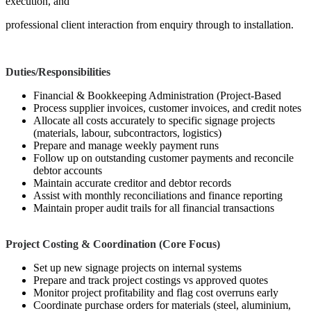
execution, and
professional client interaction from enquiry through to installation.
Duties/Responsibilities
Financial & Bookkeeping Administration (Project-Based
Process supplier invoices, customer invoices, and credit notes
Allocate all costs accurately to specific signage projects
(materials, labour, subcontractors, logistics)
Prepare and manage weekly payment runs
Follow up on outstanding customer payments and reconcile
debtor accounts
Maintain accurate creditor and debtor records
Assist with monthly reconciliations and finance reporting
Maintain proper audit trails for all financial transactions
Project Costing & Coordination (Core Focus)
Set up new signage projects on internal systems
Prepare and track project costings vs approved quotes
Monitor project profitability and flag cost overruns early
Coordinate purchase orders for materials (steel, aluminium,