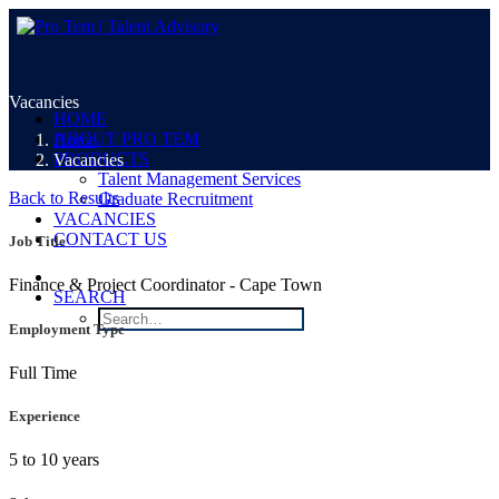
Vacancies
HOME
ABOUT PRO TEM
Home
PRODUCTS
Vacancies
Talent Management Services
Back to Results
Graduate Recruitment
VACANCIES
CONTACT US
Job Title
Finance & Project Coordinator - Cape Town
SEARCH
Employment Type
Full Time
Experience
5 to 10 years