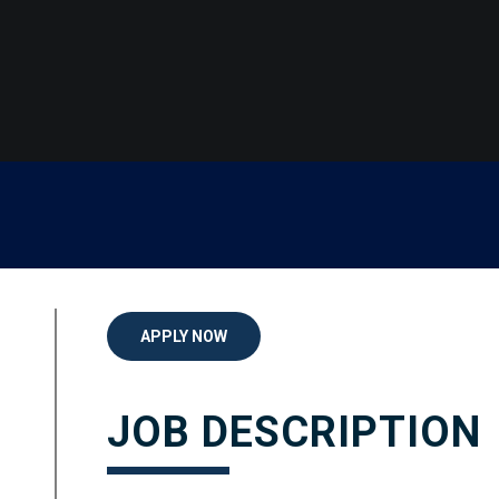
APPLY NOW
JOB DESCRIPTION