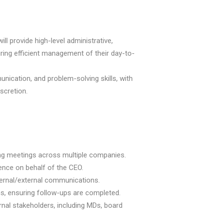
will provide high-level administrative,
uring efficient management of their day-to-
nication, and problem-solving skills, with
iscretion.
ng meetings across multiple companies.
dence on behalf of the CEO.
ternal/external communications.
s, ensuring follow-ups are completed.
rnal stakeholders, including MDs, board