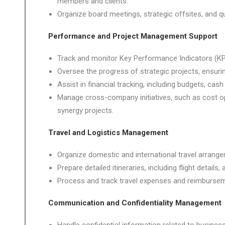
members and clients.
Organize board meetings, strategic offsites, and qu
Performance and Project Management Support
Track and monitor Key Performance Indicators (KPI
Oversee the progress of strategic projects, ensuri
Assist in financial tracking, including budgets, c
Manage cross-company initiatives, such as cost opt
synergy projects.
Travel and Logistics Management
Organize domestic and international travel arrange
Prepare detailed itineraries, including flight deta
Process and track travel expenses and reimburse
Communication and Confidentiality Management