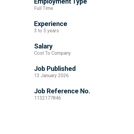
Employment Type
Full Time
Experience
3 to 5 years
Salary
Cost To Company
Job Published
13 January 2026
Job Reference No.
1132177846