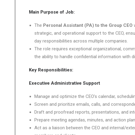
Main Purpose of Job:
The
Personal Assistant (PA) to the Group CEO
strategic, and operational support to the CEO, ens
day responsibilities across multiple companies.
The role requires exceptional organizational, commu
the ability to handle confidential information with d
Key Responsibilities:
Executive Administrative Support
Manage and optimize the CEO’s calendar, scheduli
Screen and prioritize emails, calls, and correspon
Draft and proofread reports, presentations, and in
Prepare meeting agendas, minutes, and action plan
Act as a liaison between the CEO and internal/exte