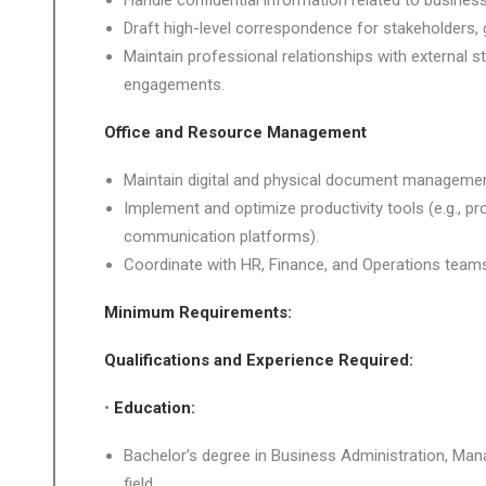
Handle confidential information related to business 
Draft high-level correspondence for stakeholders, 
Maintain professional relationships with external 
engagements.
Office and Resource Management
Maintain digital and physical document managemen
Implement and optimize productivity tools (e.g., 
communication platforms).
Coordinate with HR, Finance, and Operations teams
Minimum Requirements:
Qualifications and Experience Required:
•
Education:
Bachelor’s degree in Business Administration, Ma
field.