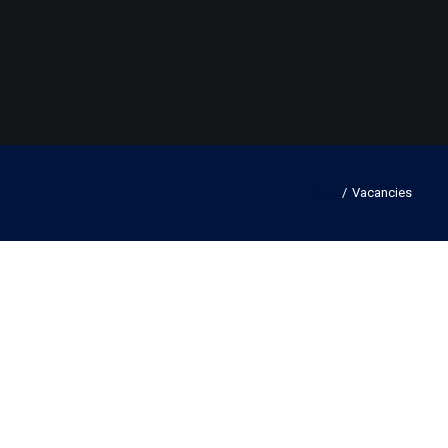
Home
Vacancies