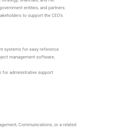
strategy, financials, and HR.
government entities, and partners.
stakeholders to support the CEO’s
t systems for easy reference.
project management software,
 for administrative support
nagement, Communications, or a related