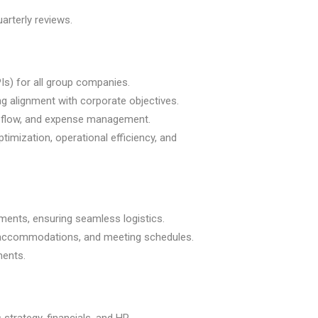
arterly reviews.
s) for all group companies.
ng alignment with corporate objectives.
ash flow, and expense management.
imization, operational efficiency, and
ments, ensuring seamless logistics.
ils, accommodations, and meeting schedules.
ments.