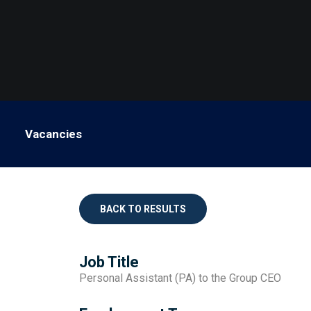
Vacancies
BACK TO RESULTS
Job Title
Personal Assistant (PA) to the Group CEO