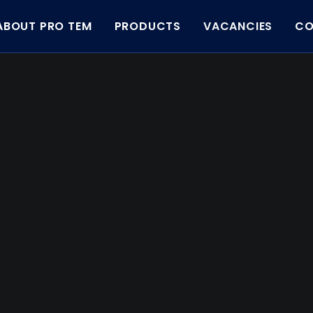
ABOUT PRO TEM
PRODUCTS
VACANCIES
CO