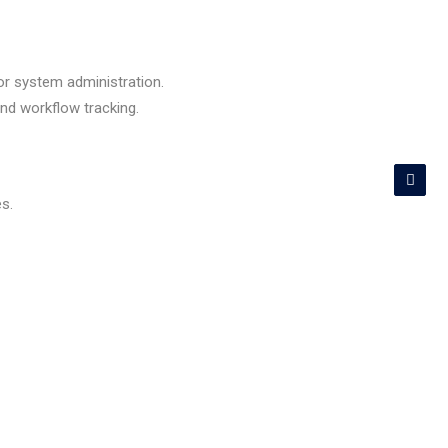
 or system administration.
and workflow tracking.
s.
er, AnyDesk).
al.