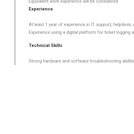
Equivalent work experience will be considered.
Experience
At least 1 year of experience in IT support, helpdesk,
Experience using a digital platform for ticket logging 
Technical Skills
Strong hardware and software troubleshooting abilitie
Knowledge of:
- Windows & macOS operating systems
- Office 365 and cloud-based productivity tools
- Networking fundamentals (TCP/IP, DNS, DHCP)
- Active Directory / Azure AD
- Endpoint security and antivirus tools
Familiarity with remote support tools (e.g., TeamView
Experience with ITSM or workflow systems is benefici