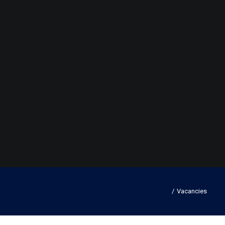
Home
Vacancies