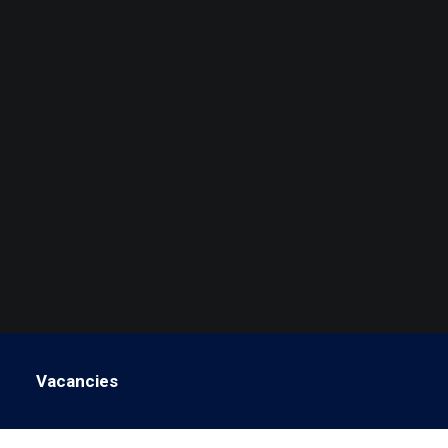
Vacancies