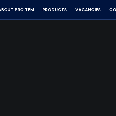
ABOUT PRO TEM
PRODUCTS
VACANCIES
CO