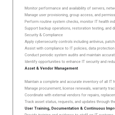
Monitor performance and availability of servers, netwo
Manage user provisioning, group access, and permissi
Perform routine system checks, monitor IT health indi
Support backup operations, restoration testing, and di
Security & Compliance
Apply cybersecurity controls including antivirus, patc
Assist with compliance to IT policies, data protectio
Conduct periodic system audits and maintain accura
Identify opportunities to enhance IT security and reduc
Asset & Vendor Management
Maintain a complete and accurate inventory of all IT
Manage procurement, license renewals, warranty trac
Coordinate with external vendors for repairs, replace
Track asset status, requests, and updates through th
User Training, Documentation & Continuous Imp