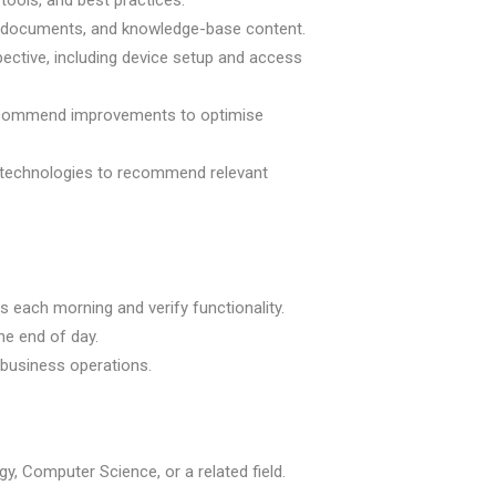
tools, and best practices.
ce documents, and knowledge-base content.
ective, including device setup and access
 recommend improvements to optimise
 technologies to recommend relevant
s each morning and verify functionality.
he end of day.
business operations.
y, Computer Science, or a related field.