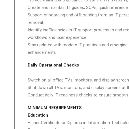
Provide training and guidance to staff on IT systems, 
Create and maintain IT guides, SOPs, quick referen
Support onboarding and offboarding from an IT persp
removal.
Identify inefficiencies in IT support processes and
workflows and user experience.
Stay updated with modern IT practices and emerging
enhancements.
Daily Operational Checks
Switch on all office TVs, monitors, and display screen
Shut down all TVs, monitors, and display screens at t
Conduct daily IT readiness checks to ensure smooth 
MINIMUM REQUIREMENTS
Education
Higher Certificate or Diploma in Information Technolog