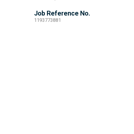
Job Reference No.
1193773881