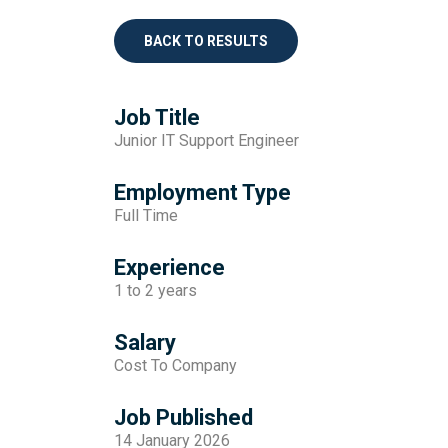
BACK TO RESULTS
Job Title
Junior IT Support Engineer
Employment Type
Full Time
Experience
1 to 2 years
Salary
Cost To Company
Job Published
14 January 2026