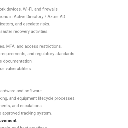
rk devices, Wi-Fi, and firewalls.
ons in Active Directory / Azure AD.
cators, and escalate risks.
saster recovery activities.
hes, MFA, and access restrictions.
n requirements, and regulatory standards.
te documentation.
e vulnerabilities.
 hardware and software.
king, and equipment lifecycle processes.
ments, and escalations.
e approved tracking system.
rovement