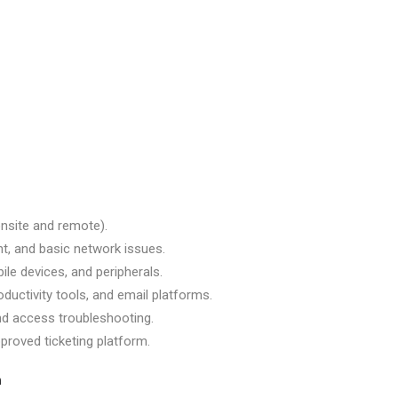
(onsite and remote).
t, and basic network issues.
ile devices, and peripherals.
ductivity tools, and email platforms.
nd access troubleshooting.
proved ticketing platform.
n