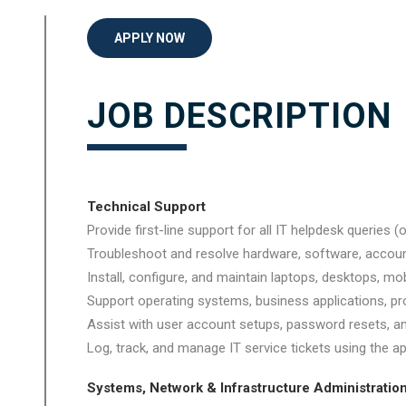
APPLY NOW
JOB DESCRIPTION
Technical Support
Provide first-line support for all IT helpdesk queries 
Troubleshoot and resolve hardware, software, accoun
Install, configure, and maintain laptops, desktops, mob
Support operating systems, business applications, pro
Assist with user account setups, password resets, a
Log, track, and manage IT service tickets using the ap
Systems, Network & Infrastructure Administratio