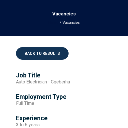
Vacancies
Home
Vacancies
BACK TO RESULTS
Job Title
Auto Electrician - Gqeberha
Employment Type
Full Time
Experience
3 to 6 years