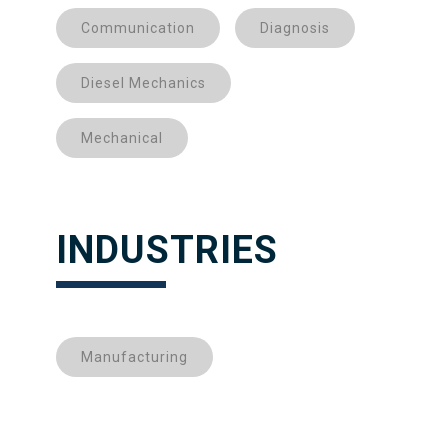
Communication
Diagnosis
Diesel Mechanics
Mechanical
INDUSTRIES
Manufacturing