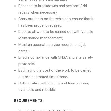
Respond to breakdowns and perform field
repairs when necessary;
Carry out tests on the vehicle to ensure that it
has been properly repaired;
Discuss all work to be carried out with Vehicle
Maintenance managementl;
Maintain accurate service records and job
cards;
Ensure compliance with OHSA and site safety
protocols;
Estimating the cost of the work to be carried
out and estimated time frame;
Collaborative with mechanical teams during
overhauls and rebuilds;
REQUIREMENTS: