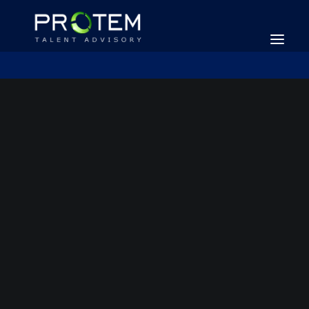
SEARCH