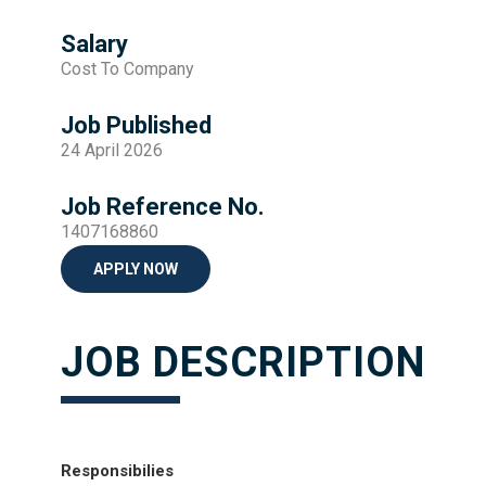
Salary
Cost To Company
Job Published
24 April 2026
Job Reference No.
1407168860
APPLY NOW
JOB DESCRIPTION
Responsibilies