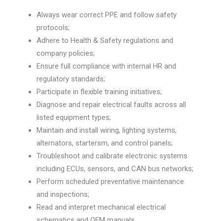
Always wear correct PPE and follow safety
protocols;
Adhere to Health & Safety regulations and
company policies;
Ensure full compliance with internal HR and
regulatory standards;
Participate in flexible training initiatives;
Diagnose and repair electrical faults across all
listed equipment types;
Maintain and install wiring, lighting systems,
alternators, startersm, and control panels;
Troubleshoot and calibrate electronic systems
including ECUs, sensors, and CAN bus networks;
Perform scheduled preventative maintenance
and inspections;
Read and interpret mechanical electrical
schematics and OEM manuals