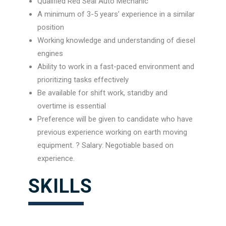
Qualified Red Seal Auto Mechanic
A minimum of 3-5 years’ experience in a similar
position
Working knowledge and understanding of diesel
engines
Ability to work in a fast-paced environment and
prioritizing tasks effectively
Be available for shift work, standby and
overtime is essential
Preference will be given to candidate who have
previous experience working on earth moving
equipment. ? Salary: Negotiable based on
experience.
SKILLS