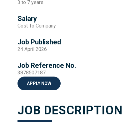
3 to 7 years
Salary
Cost To Company
Job Published
24 April 2026
Job Reference No.
3878507187
APPLY NOW
JOB DESCRIPTION