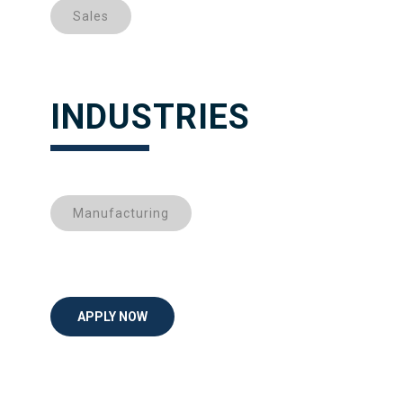
Sales
INDUSTRIES
Manufacturing
APPLY NOW