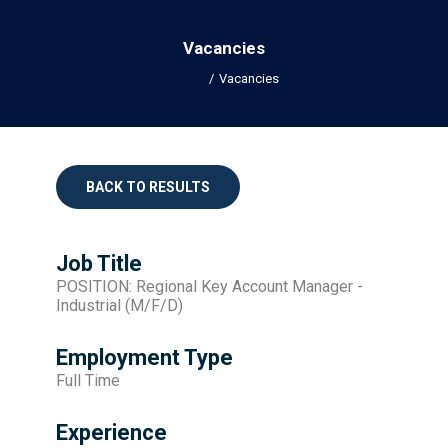
Vacancies
Home
Vacancies
BACK TO RESULTS
Job Title
POSITION: Regional Key Account Manager -
Industrial (M/F/D)
Employment Type
Full Time
Experience