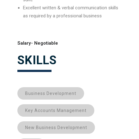
Excellent written & verbal communication skills
as required by a professional business
Salary- Negotiable
SKILLS
Business Development
Key Accounts Management
New Business Development