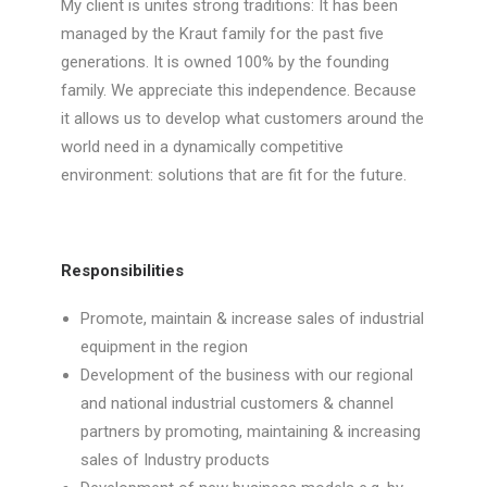
My client is unites strong traditions: It has been
managed by the Kraut family for the past five
generations. It is owned 100% by the founding
family. We appreciate this independence. Because
it allows us to develop what customers around the
world need in a dynamically competitive
environment: solutions that are fit for the future.
Responsibilities
Promote, maintain & increase sales of industrial
equipment in the region
Development of the business with our regional
and national industrial customers & channel
partners by promoting, maintaining & increasing
sales of Industry products