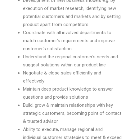
Development of new business models e.g. by
execution of market research, identifying new
potential customers and markets and by setting
product apart from competitors
Coordinate with all involved departments to
match customer’s requirements and improve
customer’s satisfaction
Understand the regional customer’s needs and
suggest solutions within our product line
Negotiate & close sales efficiently and
effectively
Maintain deep product knowledge to answer
questions and provide solutions
Build, grow & maintain relationships with key
strategic customers, becoming point of contact
& trusted advisor
Ability to execute, manage regional and
individual customer strategies to meet & exceed