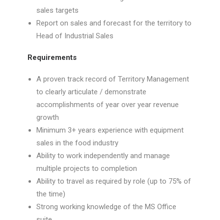
sales targets
Report on sales and forecast for the territory to
Head of Industrial Sales
Requirements
A proven track record of Territory Management
to clearly articulate / demonstrate
accomplishments of year over year revenue
growth
Minimum 3+ years experience with equipment
sales in the food industry
Ability to work independently and manage
multiple projects to completion
Ability to travel as required by role (up to 75% of
the time)
Strong working knowledge of the MS Office
suite