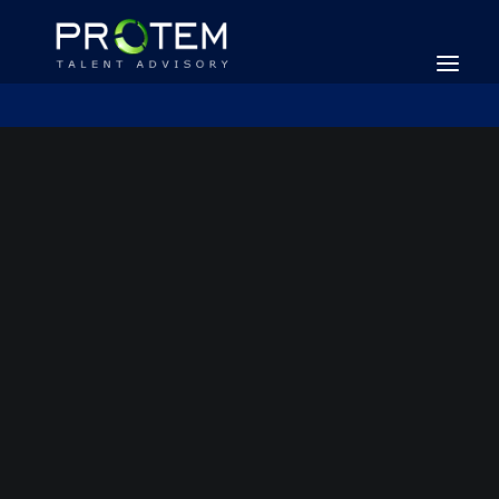
SEARCH