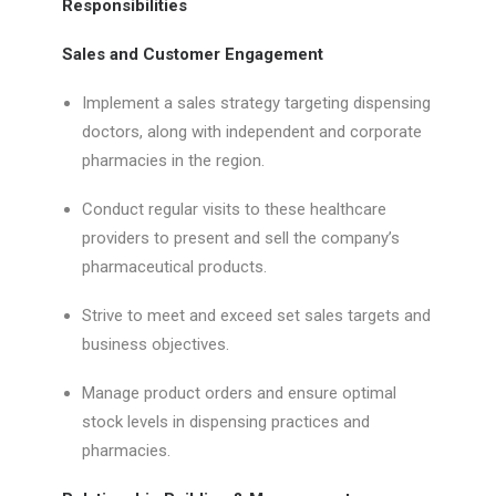
Responsibilities
Sales and Customer Engagement
Implement a sales strategy targeting dispensing
doctors, along with independent and corporate
pharmacies in the region.
Conduct regular visits to these healthcare
providers to present and sell the company’s
pharmaceutical products.
Strive to meet and exceed set sales targets and
business objectives.
Manage product orders and ensure optimal
stock levels in dispensing practices and
pharmacies.