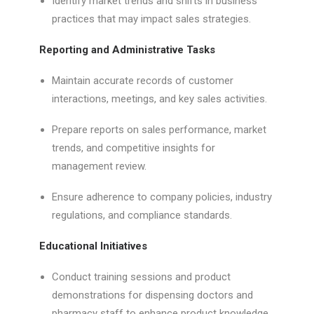
Identify market trends and shifts in business
practices that may impact sales strategies.
Reporting and Administrative Tasks
Maintain accurate records of customer
interactions, meetings, and key sales activities.
Prepare reports on sales performance, market
trends, and competitive insights for
management review.
Ensure adherence to company policies, industry
regulations, and compliance standards.
Educational Initiatives
Conduct training sessions and product
demonstrations for dispensing doctors and
pharmacy staff to enhance product knowledge