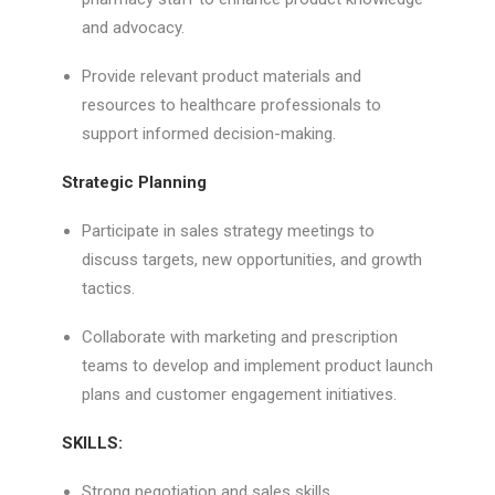
and advocacy.
Provide relevant product materials and
resources to healthcare professionals to
support informed decision-making.
Strategic Planning
Participate in sales strategy meetings to
discuss targets, new opportunities, and growth
tactics.
Collaborate with marketing and prescription
teams to develop and implement product launch
plans and customer engagement initiatives.
SKILLS:
Strong negotiation and sales skills.