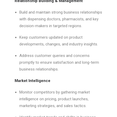
Relationship Building & Management
Build and maintain strong business relationships
with dispensing doctors, pharmacists, and key
decision-makers in targeted regions.
Keep customers updated on product
developments, changes, and industry insights.
Address customer queries and concerns
promptly to ensure satisfaction and long-term
business relationships.
Market Intelligence
Monitor competitors by gathering market
intelligence on pricing, product launches,
marketing strategies, and sales tactics.