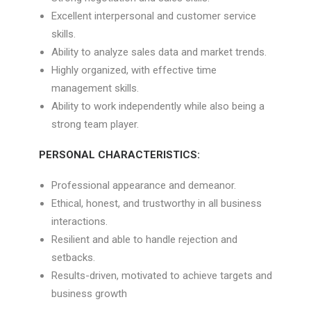
Excellent interpersonal and customer service
skills.
Ability to analyze sales data and market trends.
Highly organized, with effective time
management skills.
Ability to work independently while also being a
strong team player.
PERSONAL CHARACTERISTICS:
Professional appearance and demeanor.
Ethical, honest, and trustworthy in all business
interactions.
Resilient and able to handle rejection and
setbacks.
Results-driven, motivated to achieve targets and
business growth