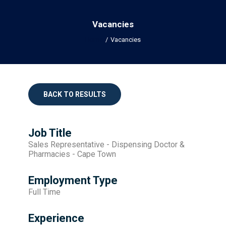
Vacancies
Home
Vacancies
BACK TO RESULTS
Job Title
Sales Representative - Dispensing Doctor &
Pharmacies - Cape Town
Employment Type
Full Time
Experience