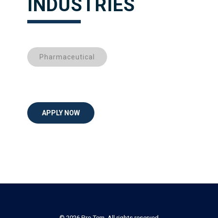
INDUSTRIES
Pharmaceutical
APPLY NOW
© 2026 Pro Tem. All rights reserved