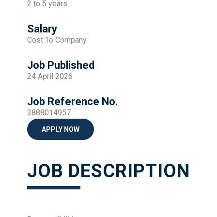
2 to 5 years
Salary
Cost To Company
Job Published
24 April 2026
Job Reference No.
3888014957
APPLY NOW
JOB DESCRIPTION