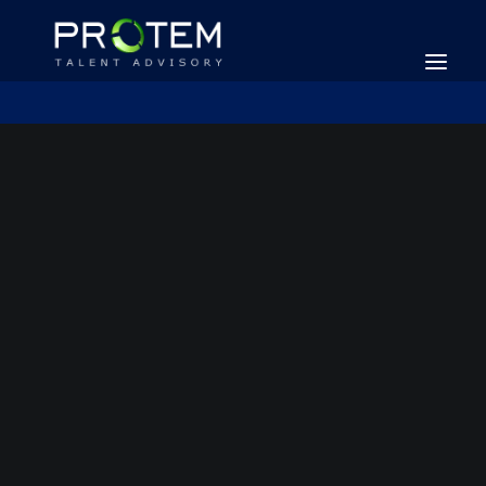
SEARCH