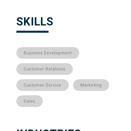
SKILLS
Business Development
Customer Relations
Customer Service
Marketing
Sales