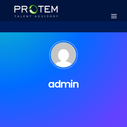
admin
SEARCH