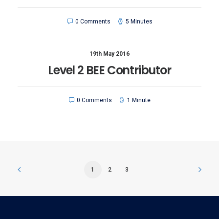
0 Comments
5 Minutes
19th May 2016
Level 2 BEE Contributor
0 Comments
1 Minute
1
2
3