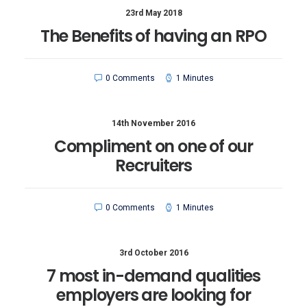
23rd May 2018
The Benefits of having an RPO
0 Comments
1 Minutes
14th November 2016
Compliment on one of our
Recruiters
0 Comments
1 Minutes
3rd October 2016
7 most in-demand qualities
employers are looking for