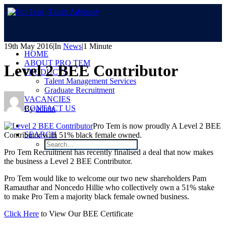
19th May 2016
|
In
News
|
1 Minute
HOME
ABOUT PRO TEM
Level 2 BEE Contributor
PRODUCTS
Talent Management Services
Graduate Recruitment
VACANCIES
CONTACT US
By
admin
Pro Tem is now proudly A Level 2 BEE
SEARCH
Contributor with 51% black female owned.
Pro Tem Recruitment has recently finalised a deal that now makes
the business a Level 2 BEE Contributor.
Pro Tem would like to welcome our two new shareholders Pam
Ramauthar and Noncedo Hillie who collectively own a 51% stake
to make Pro Tem a majority black female owned business.
Click Here
to View Our BEE Certificate