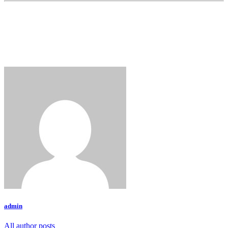
admin
All author posts